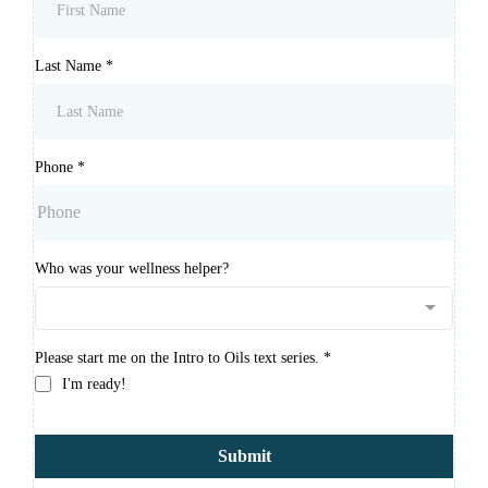
Last Name
*
Phone
*
Who was your wellness helper?
Please start me on the Intro to Oils text series.
*
I'm ready!
Submit