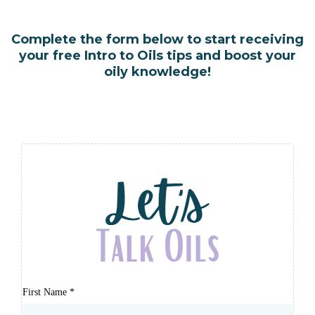
Complete the form below to start receiving
your free Intro to Oils tips and boost your
oily knowledge!
First Name
*